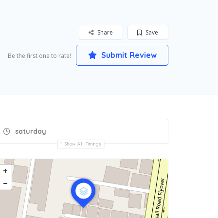
Share
Save
Submit Review
Be the first one to rate!
saturday
Show All Timings