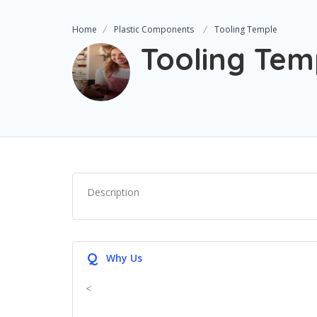
Home
Plastic Components
Tooling Temple
Tooling Tem
Description
Q
Why Us
<