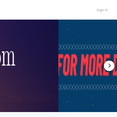
Sign In