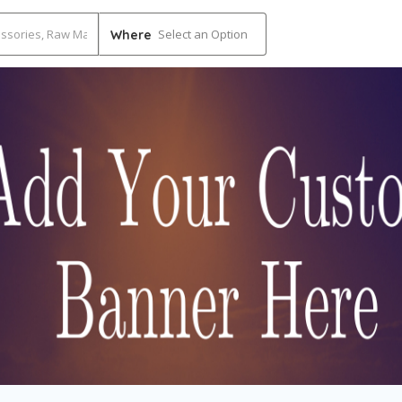
Select an Option
Where