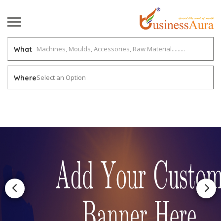
What
Select an Option
Where