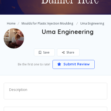
Home
Moulds for Plastic Injection Moulding
Uma Engineering
Uma Engineering
Save
Share
Submit Review
Be the first one to rate!
Description