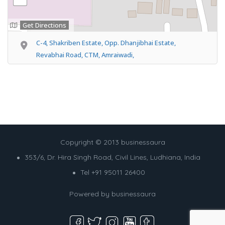
Get Directions
C-4, Shakriben Estate, Opp. Dhanjibhai Estate,
Revabhai Road, CTM, Amraiwadi,
Copyright © 2013 businessaura
353/6, Dr. Hira Singh Road, Civil Lines, Ludhiana, India
Tel +91 95011 26400
Powered by
businessaura