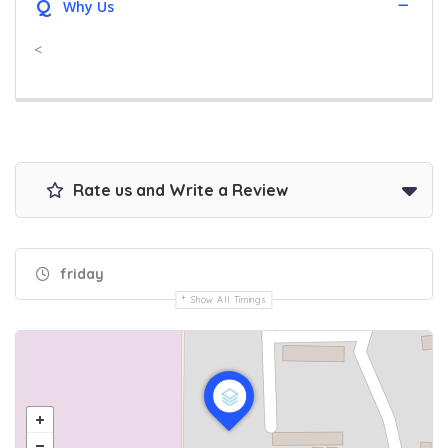
Q
Why Us
<
Rate us and Write a Review
friday
Show All Timings