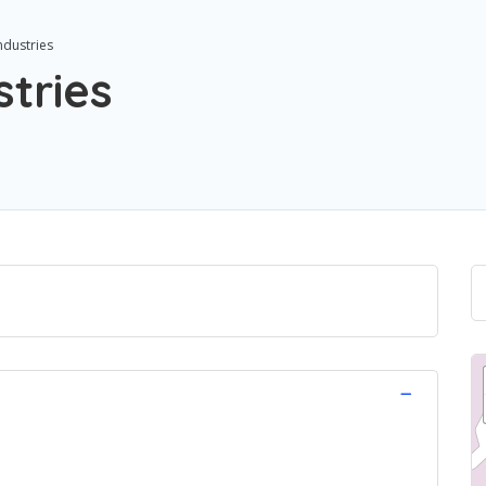
ndustries
stries