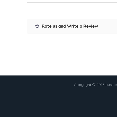
Rate us and Write a Review
Copyright © 2013 busin