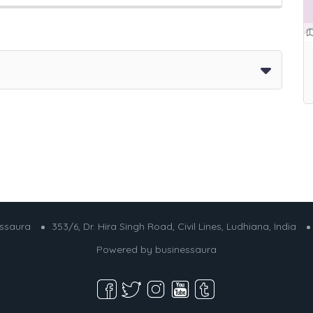
essaura
353/6, Dr. Hira Singh Road, Civil Lines, Ludhiana, India
Powered by
businessaura