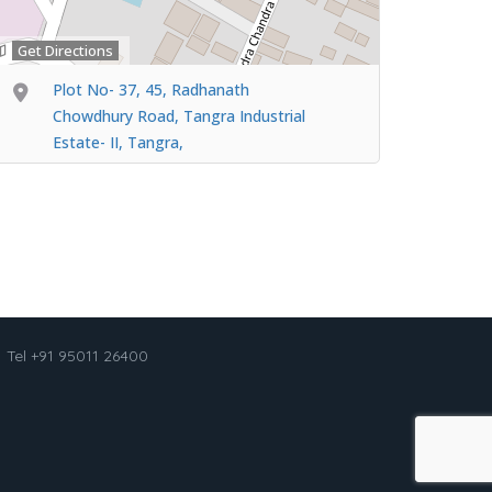
Get Directions
Plot No- 37, 45, Radhanath
Chowdhury Road, Tangra Industrial
Estate- II, Tangra,
Tel +91 95011 26400