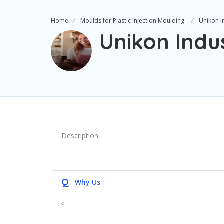
Home
Moulds for Plastic Injection Moulding
Unikon I
Unikon Indu
Description
Q
Why Us
<