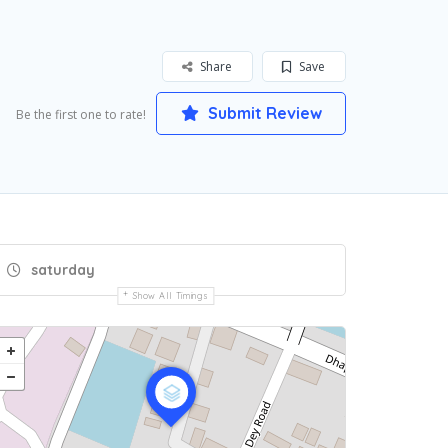
Share
Save
Submit Review
Be the first one to rate!
saturday
Show All Timings