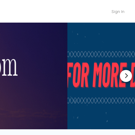
Sign In