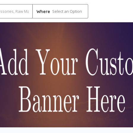
Select an Option
Where