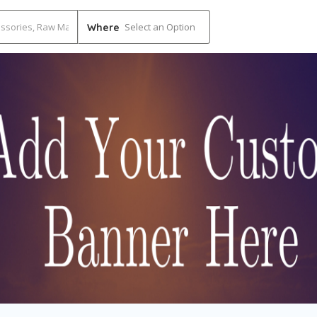
Select an Option
Where