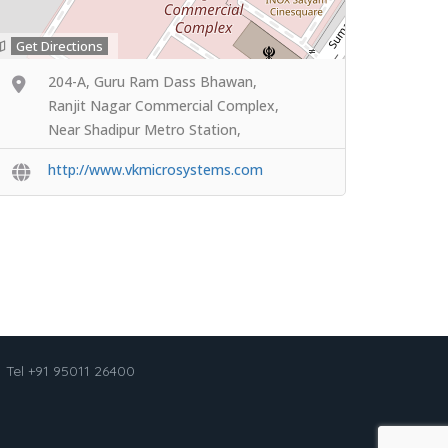
Get Directions
204-A, Guru Ram Dass Bhawan,
Ranjit Nagar Commercial Complex,
Near Shadipur Metro Station,
http://www.vkmicrosystems.com
Tel +91 95011 26400