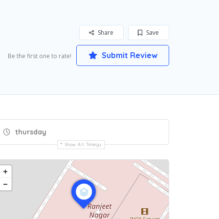
Share
Save
Submit Review
Be the first one to rate!
thursday
Show All Timings