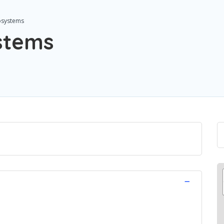
osystems
stems