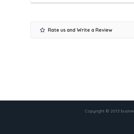
Rate us and Write a Review
Copyright © 2013 busin