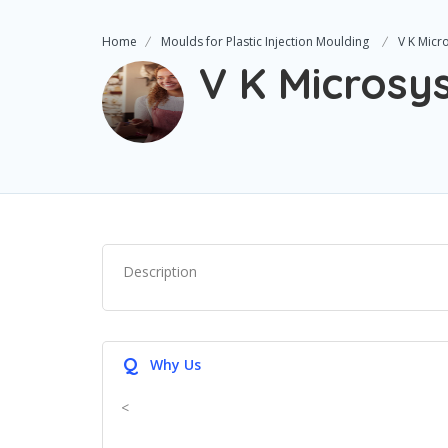
Home
Moulds for Plastic Injection Moulding
V K Micr
V K Microsy
Description
Q
Why Us
<