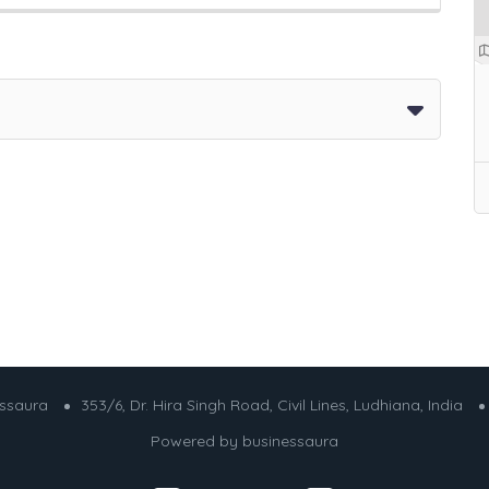
essaura
353/6, Dr. Hira Singh Road, Civil Lines, Ludhiana, India
Powered by
businessaura