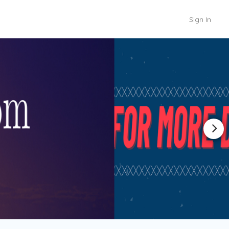
Sign In