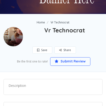
Home
Vr Technocrat
Vr Technocrat
Save
Share
Submit Review
Be the first one to rate!
Description