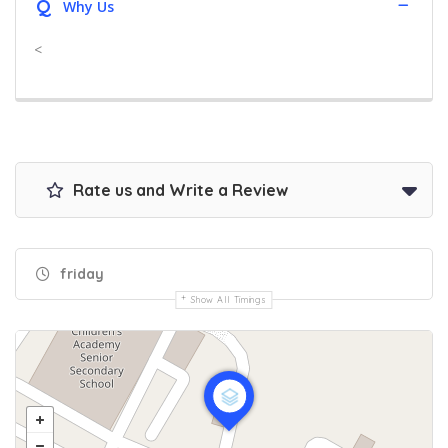
Q
Why Us
<
Rate us and Write a Review
friday
Show All Timings