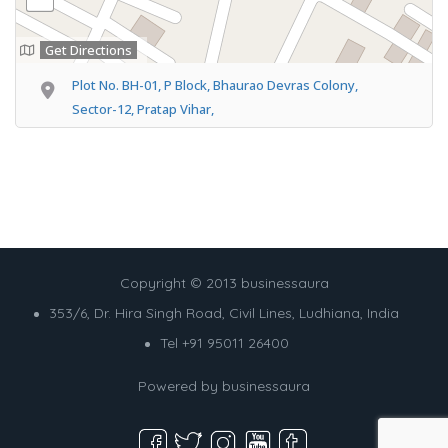
Get Directions
Plot No. BH-01, P Block, Bhaurao Devras Colony,
Sector-12, Pratap Vihar,
Copyright © 2013 businessaura
353/6, Dr. Hira Singh Road, Civil Lines, Ludhiana, India
Tel +91 95011 26400
Powered by
businessaura