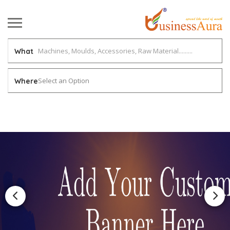
What
Select an Option
Where