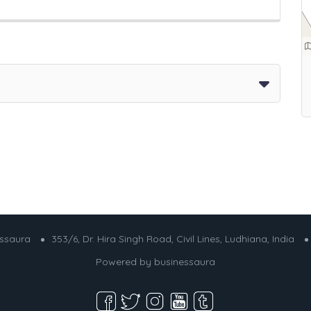
essaura
353/6, Dr. Hira Singh Road, Civil Lines, Ludhiana, India
Powered by
businessaura