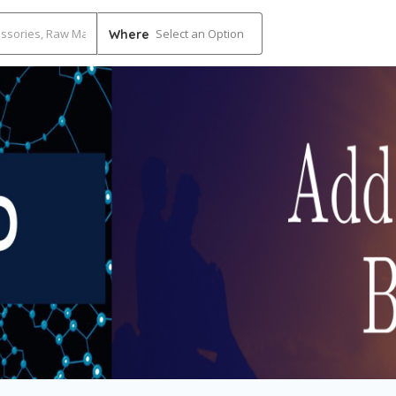
Select an Option
Where