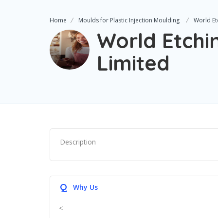
Home
Moulds for Plastic Injection Moulding
World Et
World Etchi
Limited
Description
Q
Why Us
<