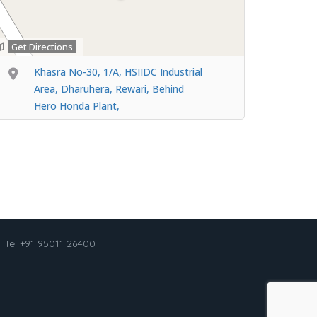
Get Directions
Khasra No-30, 1/A, HSIIDC Industrial
Area, Dharuhera, Rewari, Behind
Hero Honda Plant,
Tel +91 95011 26400