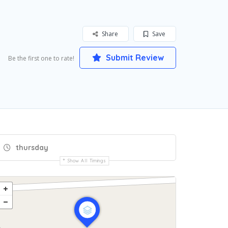
Share
Save
Submit Review
Be the first one to rate!
thursday
Show All Timings