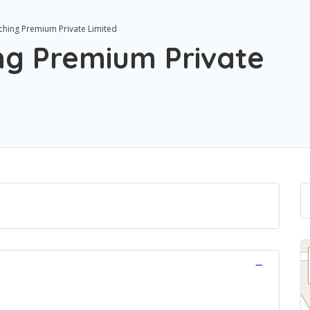
ching Premium Private Limited
ng Premium Private