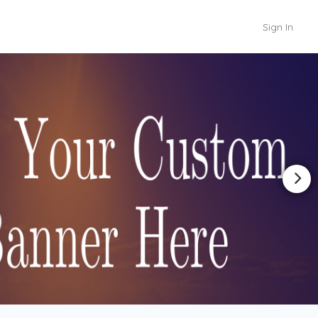
Sign In