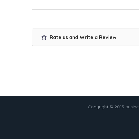
Rate us and Write a Review
Copyright © 2013 busin