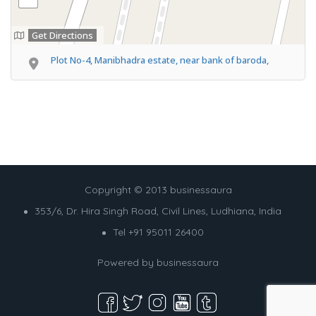
Get Directions
Plot No-4, Manibhadra estate, near bank of baroda,
Copyright © 2013 businessaura
353/6, Dr. Hira Singh Road, Civil Lines, Ludhiana, India
Tel +91 95011 26400
Powered by
businessaura