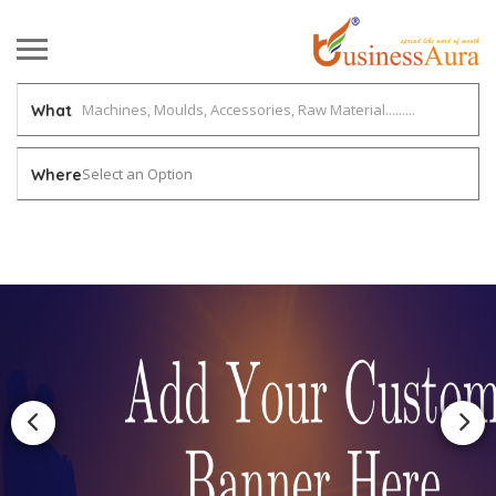
What
Select an Option
Where