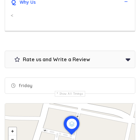
Q
Why Us
<
Rate us and Write a Review
friday
Show All Timings