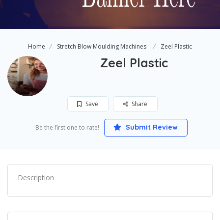
Home
Stretch Blow Moulding Machines
Zeel Plastic
Zeel Plastic
Save
Share
Submit Review
Be the first one to rate!
Description