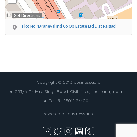
Get Directions
Plot No 49Paneval Ind Co Op Estate Ltd Dist Raigad
Copyright © 2013 businessaura
353/6, Dr. Hira Singh Road, Civil Lines, Ludhiana, India
Tel +91 95011 26400
Powered by
businessaura