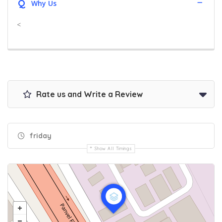
Q
Why Us
<
Rate us and Write a Review
friday
Show All Timings