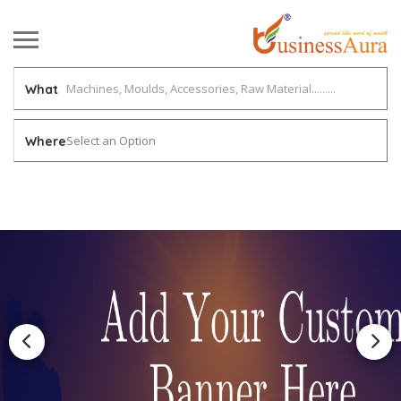
What
Select an Option
Where