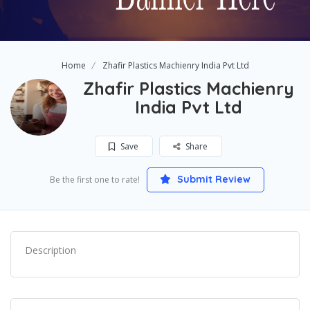
Home
Zhafir Plastics Machienry India Pvt Ltd
Zhafir Plastics Machienry
India Pvt Ltd
Save
Share
Submit Review
Be the first one to rate!
Description