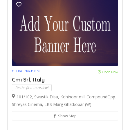
FILLING MACHINES
Open Now
Cmi Srl, Italy
Be the first to review!
101/102, Swastik Disa, Kohinoor mill CompoundOpp.
Shreyas Cinema, LBS Marg Ghatkopar (W)
Show Map