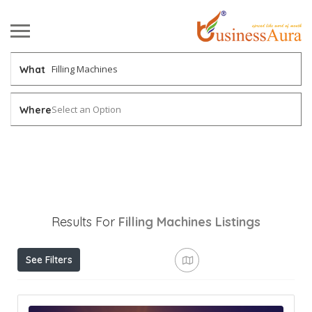
What
Select an Option
Where
Results For
Filling Machines
Listings
See Filters