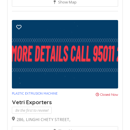
Show Map
PLASTIC EXTRUSION MACHINE
Closed Now
Vetri Exporters
Be the first to review!
286, LINGHI CHETY STREET,