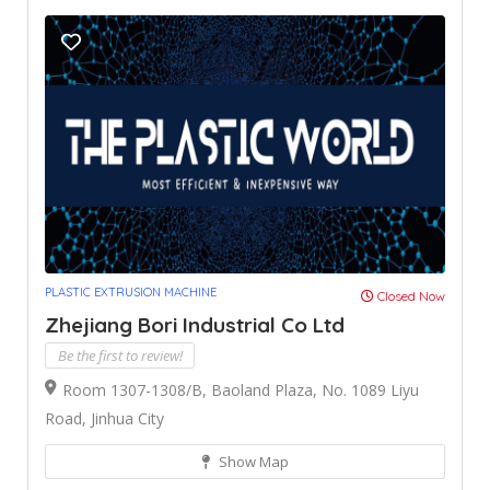
PLASTIC EXTRUSION MACHINE
Closed Now
Zhejiang Bori Industrial Co Ltd
Be the first to review!
Room 1307-1308/B, Baoland Plaza, No. 1089 Liyu
Road, Jinhua City
Show Map