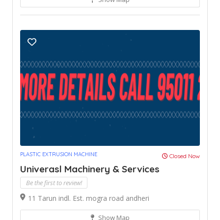
PLASTIC EXTRUSION MACHINE
Closed Now
Univerasl Machinery & Services
Be the first to review!
11 Tarun indl. Est. mogra road andheri
Show Map