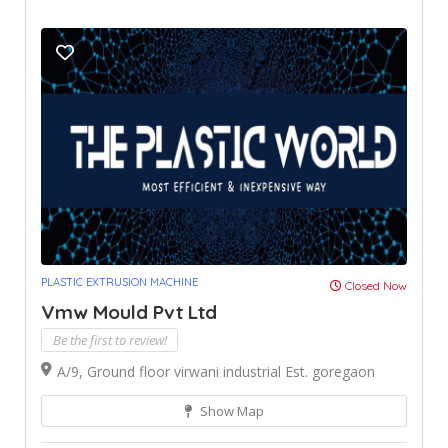
PLASTIC EXTRUSION MACHINE
Closed Now
Vmw Mould Pvt Ltd
Be the first to review!
A/9, Ground floor virwani industrial Est. goregaon
Show Map