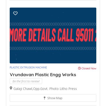
PLASTIC EXTRUSION MACHINE
Closed Now
Vrundavan Plastic Engg Works
Be the first to review!
Galaji Chawl,Opp.Govt. Photo Litho Press
Show Map