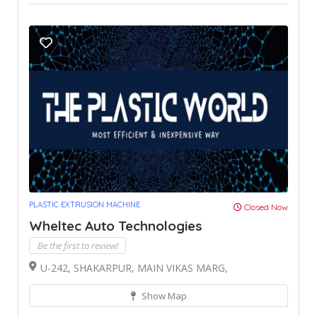
PLASTIC EXTRUSION MACHINE
Closed Now
Wheltec Auto Technologies
Be the first to review!
U-242, SHAKARPUR, MAIN VIKAS MARG,
Show Map