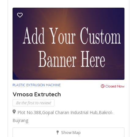
PLASTIC EXTRUSION MACHINE
Closed Now
Vmosa Extrutech
Be the first to review!
Plot No.388,Gopal Charan Industrial Hub,Bakrol-
Bujrang
Show Map