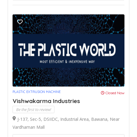
PLASTIC EXTRUSION MACHINE
Closed Now
Vishwakarma Industries
Be the first to review!
J-137, Sec-5, DSIIDC, Industrial Area, Bawana, Near
Vardhaman Mall