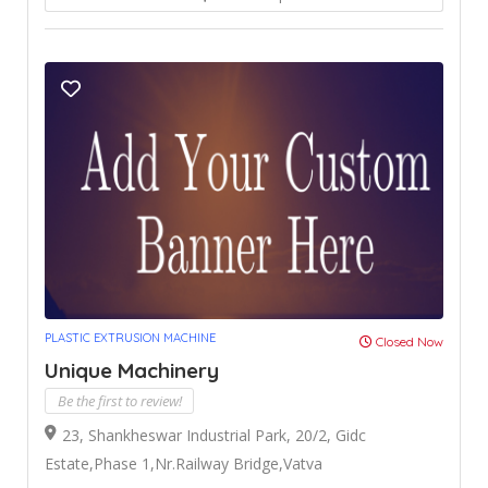
PLASTIC EXTRUSION MACHINE
Closed Now
Unique Machinery
Be the first to review!
23, Shankheswar Industrial Park, 20/2, Gidc
Estate,Phase 1,Nr.Railway Bridge,Vatva