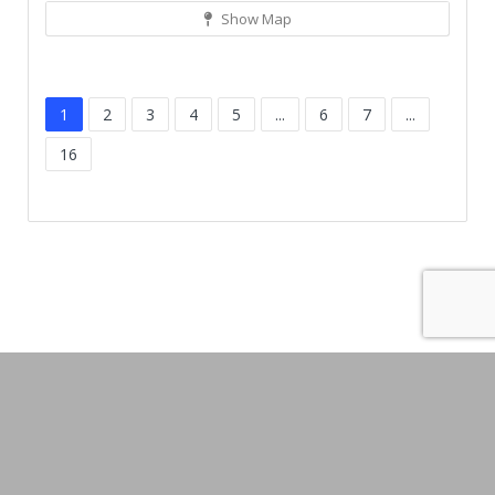
Show Map
1
2
3
4
5
...
6
7
...
16