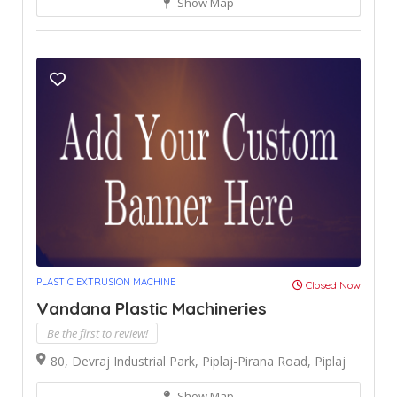
Show Map
PLASTIC EXTRUSION MACHINE
Closed Now
Vandana Plastic Machineries
Be the first to review!
80, Devraj Industrial Park, Piplaj-Pirana Road, Piplaj
Show Map