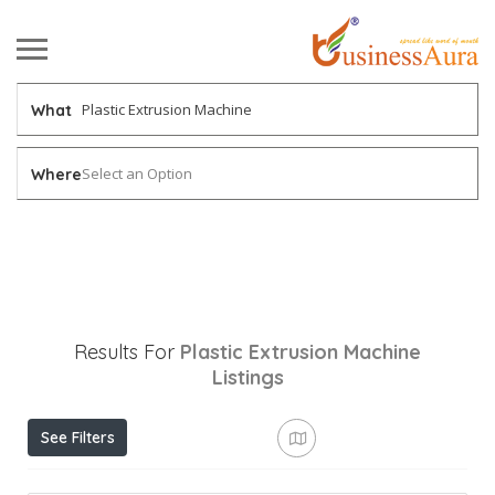
What
Select an Option
Where
Results For
Plastic Extrusion Machine
Listings
See Filters