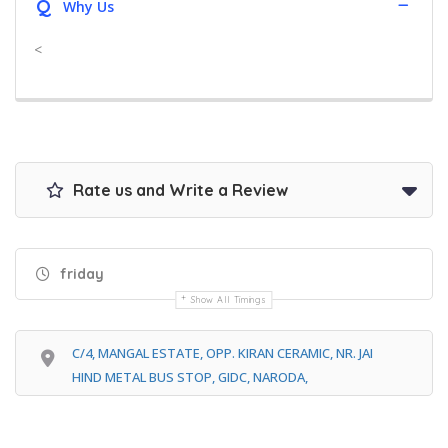
Q
Why Us
<
Rate us and Write a Review
friday
Show All Timings
C/4, MANGAL ESTATE, OPP. KIRAN CERAMIC, NR. JAI
HIND METAL BUS STOP, GIDC, NARODA,