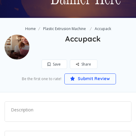
Home
Plastic Extrusion Machine
Accupack
Accupack
Save
Share
Submit Review
Be the first one to rate!
Description