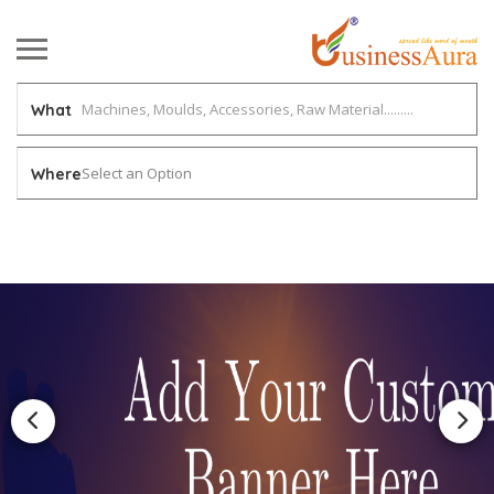
What
Select an Option
Where