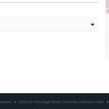
essaura
353/6, Dr. Hira Singh Road, Civil Lines, Ludhiana, India