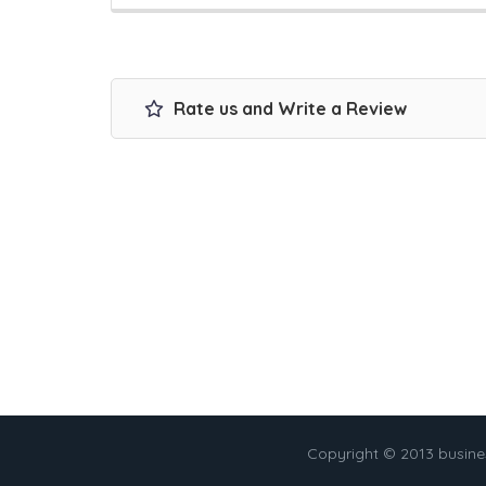
Rate us and Write a Review
Copyright © 2013 busin