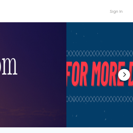
Sign In