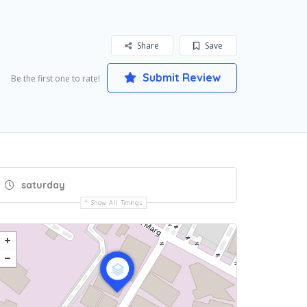
Share
Save
Submit Review
Be the first one to rate!
saturday
Show All Timings