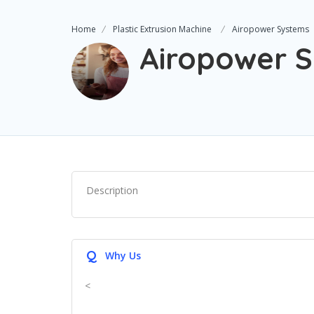
Home
Plastic Extrusion Machine
Airopower Systems
Airopower 
Description
Q
Why Us
<