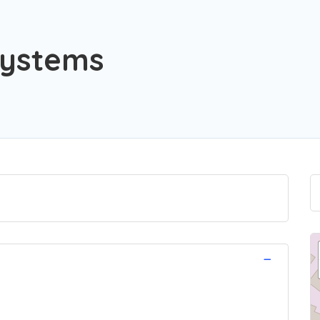
Systems