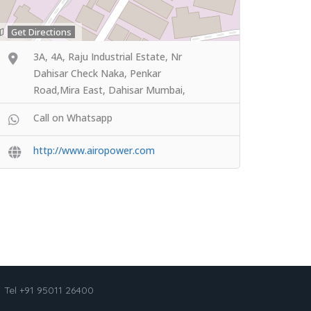
Get Directions
3A, 4A, Raju Industrial Estate, Nr
Dahisar Check Naka, Penkar
Road,Mira East, Dahisar Mumbai,
Call on Whatsapp
http://www.airopower.com
Tel +91 95011 26400