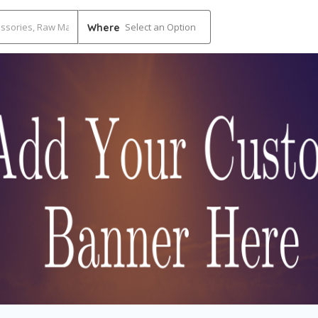
Select an Option
Where