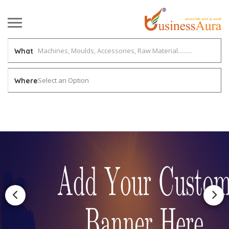
What
Select an Option
Where