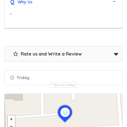
Q
Why Us
<
Rate us and Write a Review
friday
Show All Timings