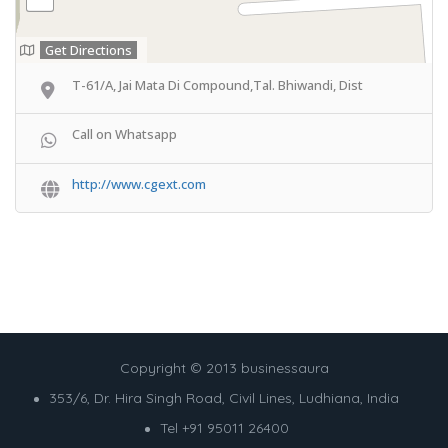
Get Directions
T-61/A, Jai Mata Di Compound,Tal. Bhiwandi, Dist
Call on Whatsapp
http://www.cgext.com
Copyright © 2013 businessaura
353/6, Dr. Hira Singh Road, Civil Lines, Ludhiana, India
Tel +91 95011 26400