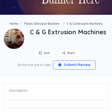
Home
Plastic Extrusion Machine
C & G Extrusion Machines
C & G Extrusion Machines
Save
Share
Submit Review
Be the first one to rate!
Description