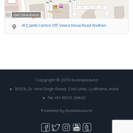
Get Directions
412, Janki Centre Off, Veera Desai Road Andheri
Copyright © 2013 businessaura
353/6, Dr. Hira Singh Road, Civil Lines, Ludhiana, India
Tel +91 95011 26400
Powered by
businessaura