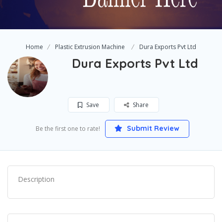
Home
Plastic Extrusion Machine
Dura Exports Pvt Ltd
Dura Exports Pvt Ltd
Save
Share
Submit Review
Be the first one to rate!
Description