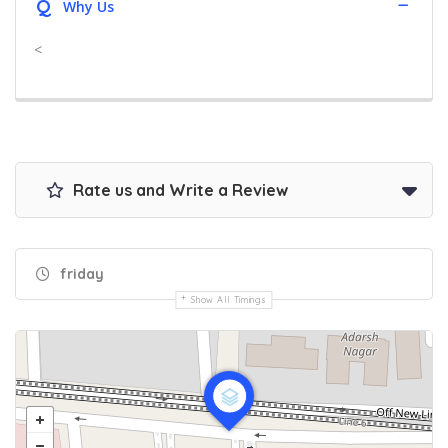
Q
Why Us
<
Rate us and Write a Review
friday
Show All Timings