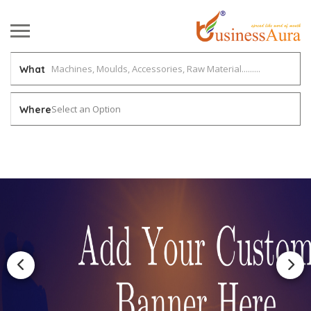
What
Select an Option
Where