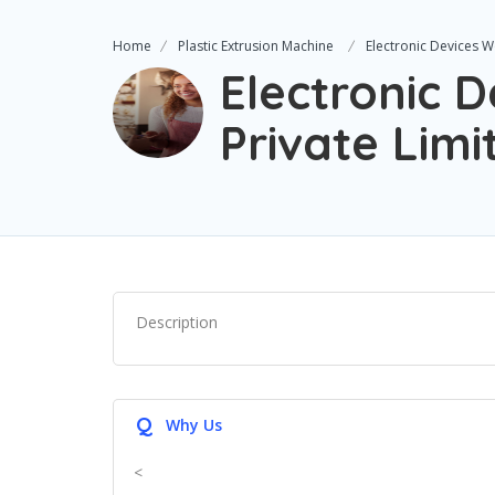
Home
Plastic Extrusion Machine
Electronic Devices W
Electronic 
Private Limi
Description
Q
Why Us
<