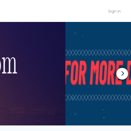
Sign In