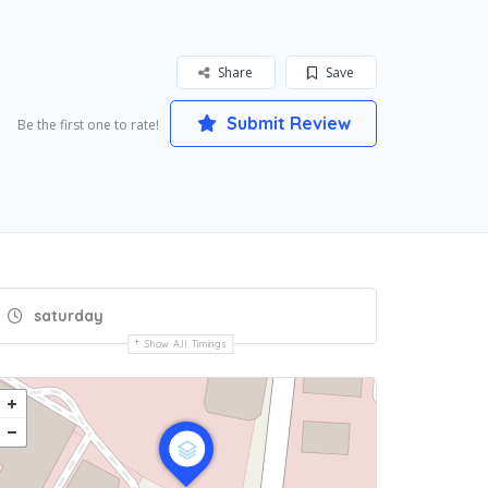
Share
Save
Submit Review
Be the first one to rate!
saturday
Show All Timings