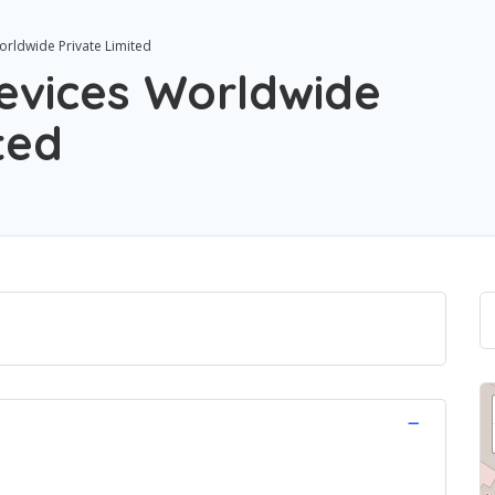
orldwide Private Limited
Devices Worldwide
ted