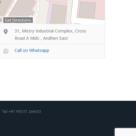
Get Directions
31, Mistry Industrial Complex, Cross
Road A Midc , Andheri East
Call on Whatsapp
Tel +91 95011 26400