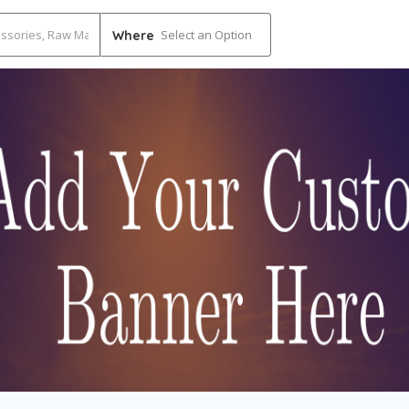
Select an Option
Where