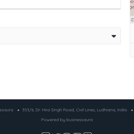
essaura
353/6, Dr. Hira Singh Road, Civil Lines, Ludhiana, India
Powered by
businessaura