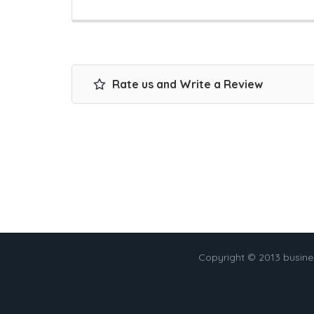
Rate us and Write a Review
Copyright © 2013 busin