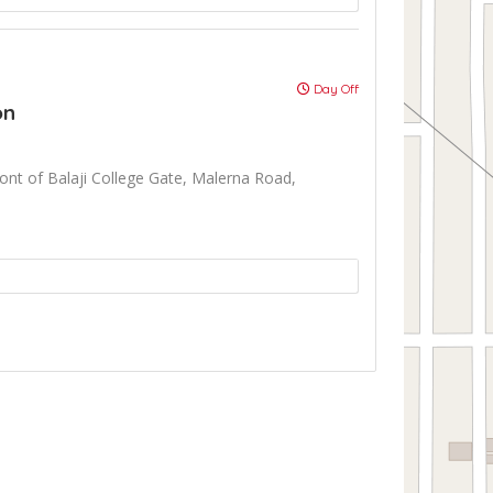
Day Off
on
front of Balaji College Gate, Malerna Road,