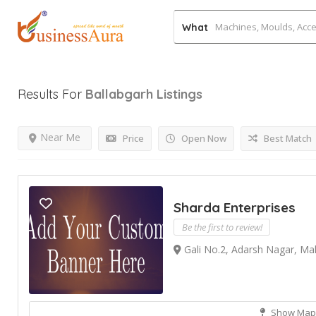
What
Results For
Ballabgarh
Listings
Near Me
Price
Open Now
Best Match
Sharda Enterprises
Be the first to review!
Gali No.2, Adarsh Nagar, Ma
Show Map