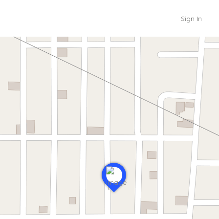
Sign In