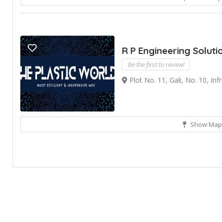
R P Engineering Soluti
Be the first to review!
Plot No. 11, Gali, No. 10, In
Show Map