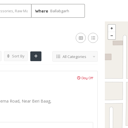
Ballabgarh
Where
Sort By
All Categories
Day Off
lerna Road, Near Beri Baag,