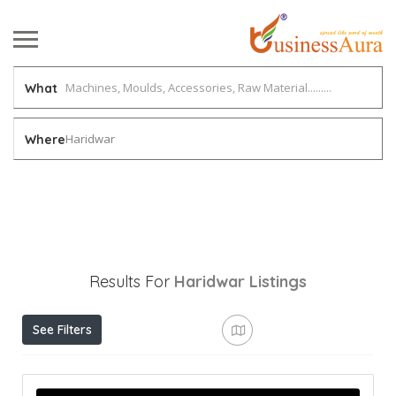
What
Haridwar
Where
Results For
Haridwar
Listings
See Filters