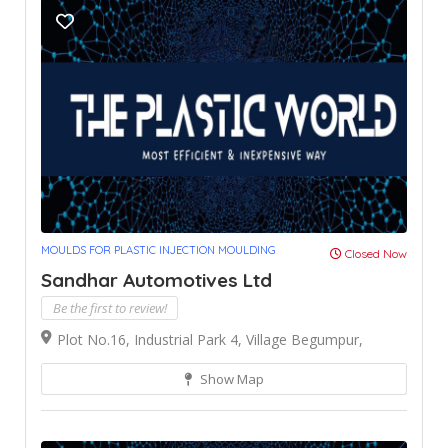
MOULDS FOR PLASTIC INJECTION MOULDING
Closed Now
Sandhar Automotives Ltd
Be the first to review!
Plot No.16, Industrial Park 4, Village Begumpur,
Show Map