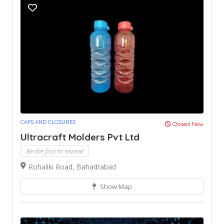
CAPS AND CLOSURES
Closed Now
Ultracraft Molders Pvt Ltd
Be the first to review!
Rohaliki Road, Bahadrabad
Show Map