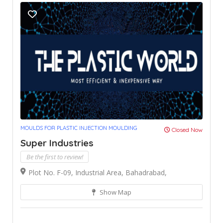
MOULDS FOR PLASTIC INJECTION MOULDING
Closed Now
Super Industries
Be the first to review!
Plot No. F-09, Industrial Area, Bahadrabad,
Show Map