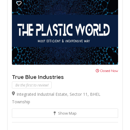
Closed Now
True Blue Industries
Be the first to review!
Integrated Industrial Estate, Sector 11, BHEL
Township
Show Map