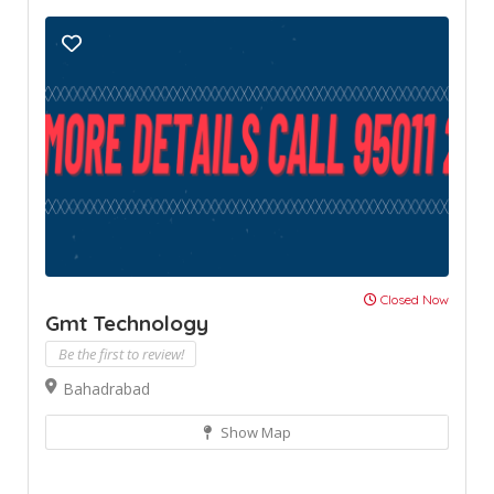
Closed Now
Gmt Technology
Be the first to review!
Bahadrabad
Show Map