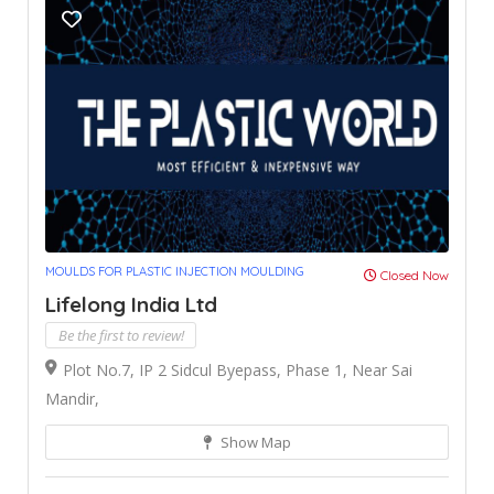
MOULDS FOR PLASTIC INJECTION MOULDING
Closed Now
Lifelong India Ltd
Be the first to review!
Plot No.7, IP 2 Sidcul Byepass, Phase 1, Near Sai
Mandir,
Show Map