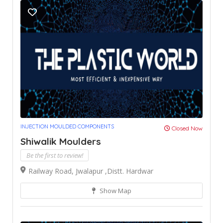
INJECTION MOULDED COMPONENTS
Closed Now
Shiwalik Moulders
Be the first to review!
Railway Road, Jwalapur ,Distt. Hardwar
Show Map