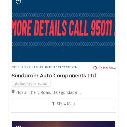
MOULDS FOR PLASTIC INJECTION MOULDING
Closed Now
Sundaram Auto Components Ltd
Be the first to review!
Hosur-Thally Road, Belagondapalli,
Show Map