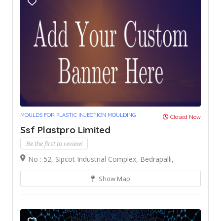
MOULDS FOR PLASTIC INJECTION MOULDING
Closed Now
Ssf Plastpro Limited
Be the first to review!
No : 52, Sipcot Industrial Complex, Bedrapalli,
Show Map