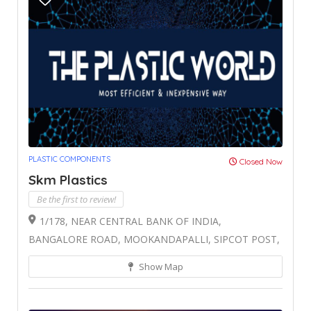
PLASTIC COMPONENTS
Closed Now
Skm Plastics
Be the first to review!
1/178, NEAR CENTRAL BANK OF INDIA,
BANGALORE ROAD, MOOKANDAPALLI, SIPCOT POST,
Show Map