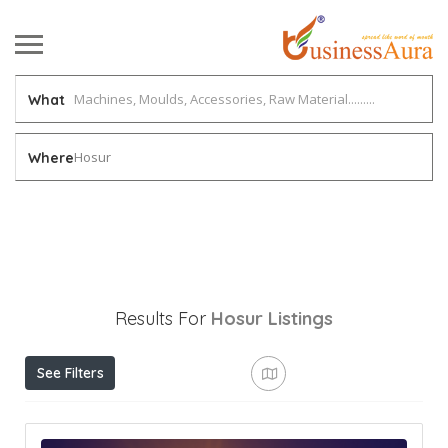
What
Hosur
Where
Results For
Hosur
Listings
See Filters