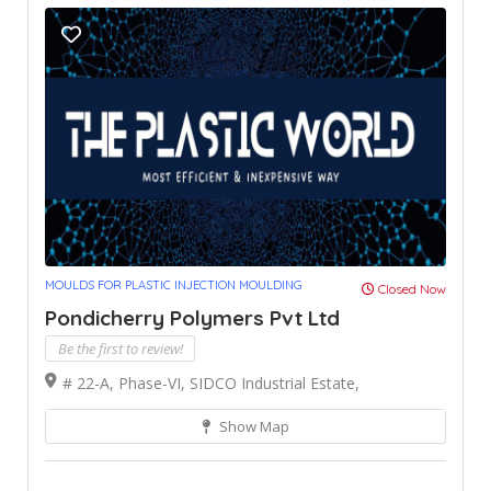
MOULDS FOR PLASTIC INJECTION MOULDING
Closed Now
Pondicherry Polymers Pvt Ltd
Be the first to review!
# 22-A, Phase-VI, SIDCO Industrial Estate,
Show Map