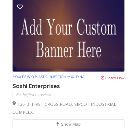
MOULDS FOR PLASTIC INJECTION MOULDING
Closed Now
Sashi Enterprises
Be the first to review!
136-B, FIRST CROSS ROAD, SIPCOT INDUSTRIAL
COMPLEX,
Show Map