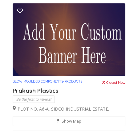
BLOW MOULDED COMPONENTS-PRODUCTS
Closed Now
Prakash Plastics
Be the first to review!
PLOT NO. A6-A, SIDCO INDUSTRIAL ESTATE,
Show Map