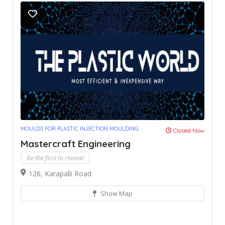
MOULDS FOR PLASTIC INJECTION MOULDING
Closed Now
Mastercraft Engineering
Be the first to review!
126, Karapalli Road
Show Map