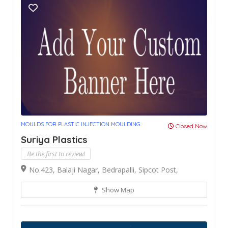
MOULDS FOR PLASTIC INJECTION MOULDING
Closed Now
Suriya Plastics
Be the first to review!
No.423, Balaji Nagar, Bedrapalli, Sipcot Post,
Show Map