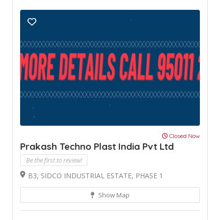
Closed Now
Prakash Techno Plast India Pvt Ltd
Be the first to review!
B3, SIDCO INDUSTRIAL ESTATE, PHASE 1
Show Map