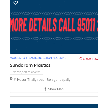
MOULDS FOR PLASTIC INJECTION MOULDING
Closed Now
Sundaram Plastics
Be the first to review!
# Hosur Thally road, Belagondapally,
Show Map