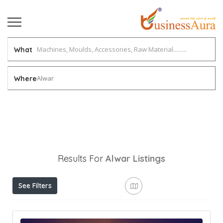
What
Alwar
Where
Results For
Alwar
Listings
See Filters