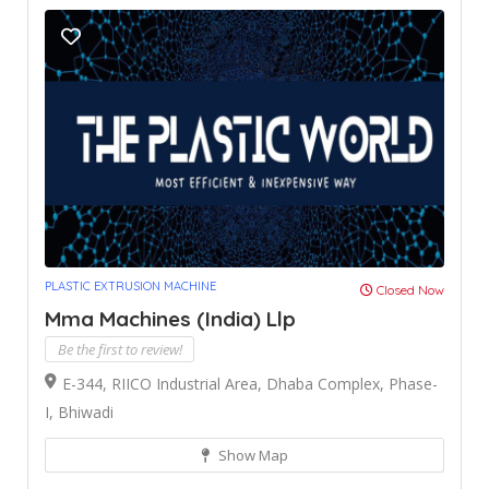
PLASTIC EXTRUSION MACHINE
Closed Now
Mma Machines (India) Llp
Be the first to review!
E-344, RIICO Industrial Area, Dhaba Complex, Phase-
I, Bhiwadi
Show Map