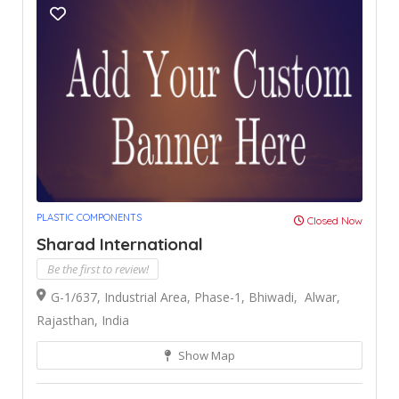
PLASTIC COMPONENTS
Closed Now
Sharad International
Be the first to review!
G-1/637, Industrial Area, Phase-1, Bhiwadi, Alwar,
Rajasthan, India
Show Map