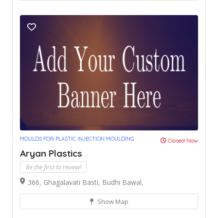
MOULDS FOR PLASTIC INJECTION MOULDING
Closed Now
Aryan Plastics
Be the first to review!
366, Ghagalavati Basti, Budhi Bawal,
Show Map