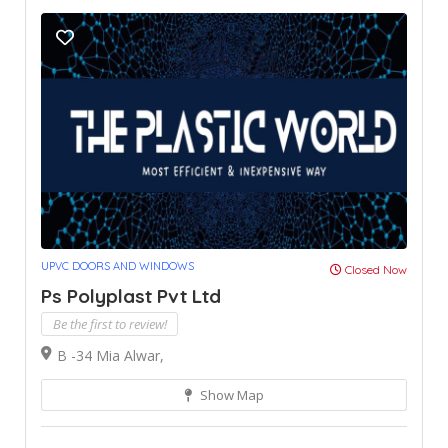
UPVC DOORS AND WINDOWS
Closed Now
Ps Polyplast Pvt Ltd
Be the first to review!
B -34 Mia Alwar,
Show Map