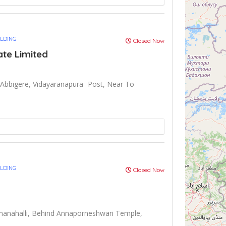
ULDING
Closed Now
ate Limited
Abbigere, Vidayaranapura- Post, Near To
ULDING
Closed Now
anahalli, Behind Annaporneshwari Temple,