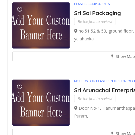
PLASTIC COMPONENTS
Sri Sai Packaging
Be the first to review!
no.51,52 & 53, ground floor, 
yelahanka,
Show Map
MOULDS FOR PLASTIC INJECTION MO
Sri Arunachal Enterpri
Be the first to review!
Door No-1, Hanumanthappa G
Puram,
Show Map