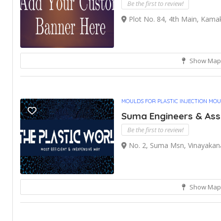
Be the first to review!
Plot No. 84, 4th Main, Kamak
Show Map
MOULDS FOR PLASTIC INJECTION MO
Suma Engineers & Ass
Be the first to review!
No. 2, Suma Msn, Vinayakan
Show Map