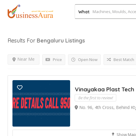
What
Results For
Bengaluru
Listings
Near Me
Price
Open Now
Best Match
Vinayakaa Plast Tech
Be the first to review!
No. 96, 4th Cross, Behind Kt
Show Map