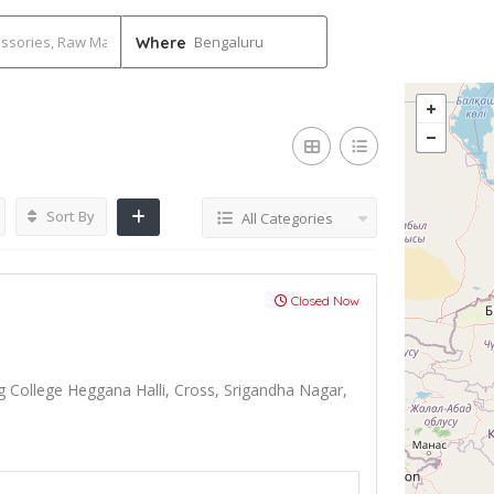
Bengaluru
Where
Sort By
All Categories
Closed Now
g College Heggana Halli, Cross, Srigandha Nagar,