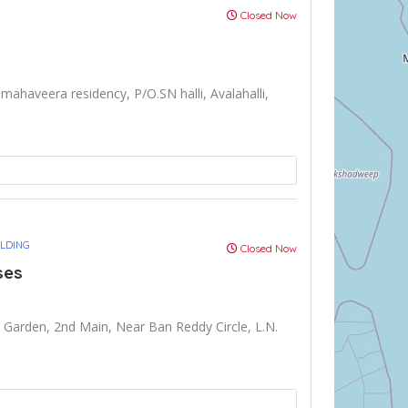
Closed Now
mahaveera residency, P/O.SN halli, Avalahalli,
ULDING
Closed Now
ses
arden, 2nd Main, Near Ban Reddy Circle, L.N.