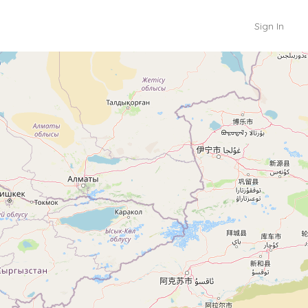
Sign In