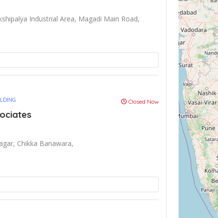
shipalya Industrial Area, Magadi Main Road,
ULDING
Closed Now
ociates
agar, Chikka Banawara,