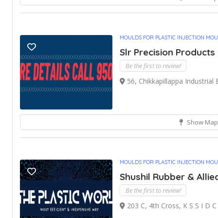
MOULDS FOR PLASTIC INJECTION MO
Slr Precision Products
Be the first to review!
56, Chikkapillappa Industrial
Show Map
MOULDS FOR PLASTIC INJECTION MO
Shushil Rubber & Allie
Be the first to review!
203 C, 4th Cross, K S S I D C