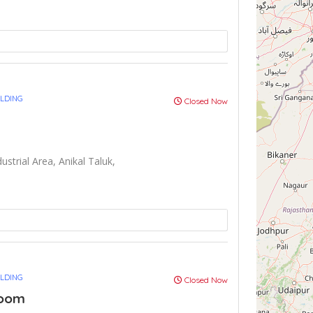
ULDING
Closed Now
ustrial Area, Anikal Taluk,
ULDING
Closed Now
Room