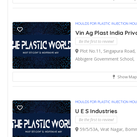
MOULDS FOR PLASTIC INJECTION MO
Vin Ag Plast India Priv
Be the first to review!
Plot No.11, Singapura Road, 
Abbigere Government School,
Show Map
MOULDS FOR PLASTIC INJECTION MO
U E S Industries
Be the first to review!
59/5/53A, Virat Nagar, Bomm