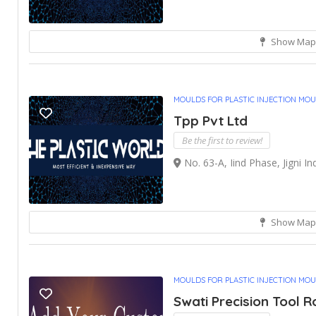
Show Map
MOULDS FOR PLASTIC INJECTION MO
Tpp Pvt Ltd
Be the first to review!
No. 63-A, Iind Phase, Jigni Ind
Show Map
MOULDS FOR PLASTIC INJECTION MO
Swati Precision Tool 