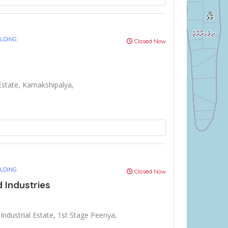
ULDING
Closed Now
 Estate, Kamakshipalya,
ULDING
Closed Now
d Industries
 Industrial Estate, 1st Stage Peenya,