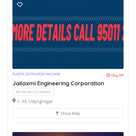
PLASTIC EXTRUSION MACHINE
Day Off
Jailaxmi Engineering Corporation
Be the first to review!
C-30, Udyognagar
Show Map