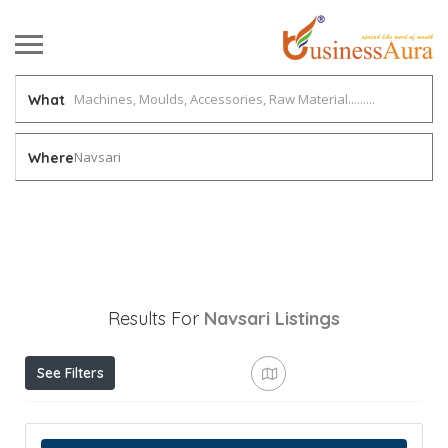
What
Navsari
Where
Results For
Navsari
Listings
See Filters