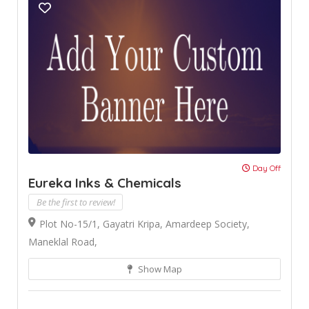
Day Off
Eureka Inks & Chemicals
Be the first to review!
Plot No-15/1, Gayatri Kripa, Amardeep Society,
Maneklal Road,
Show Map