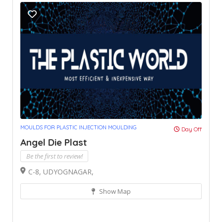
MOULDS FOR PLASTIC INJECTION MOULDING
Day Off
Angel Die Plast
Be the first to review!
C-8, UDYOGNAGAR,
Show Map